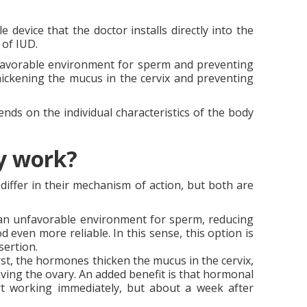
e device that the doctor installs directly into the
 of IUD.
unfavorable environment for sperm and preventing
ickening the mucus in the cervix and preventing
ds on the individual characteristics of the body
ey work?
iffer in their mechanism of action, but both are
e an unfavorable environment for sperm, reducing
 even more reliable. In this sense, this option is
sertion.
st, the hormones thicken the mucus in the cervix,
ving the ovary. An added benefit is that hormonal
rt working immediately, but about a week after