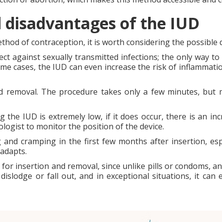
nd disadvantages of the IUD
thod of contraception, it is worth considering the possible d
otect against sexually transmitted infections; the only way t
me cases, the IUD can even increase the risk of inflammati
nd removal. The procedure takes only a few minutes, but
the IUD is extremely low, if it does occur, there is an incr
ogist to monitor the position of the device.
d cramping in the first few months after insertion, espe
adapts.
for insertion and removal, since unlike pills or condoms, a
 dislodge or fall out, and in exceptional situations, it ca