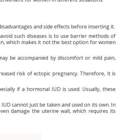
isadvantages and side effects before inserting it.
o avoid such diseases is to use barrier methods of
on, which makes it not the best option for women
 may be accompanied by discomfort or mild pain,
eased risk of ectopic pregnancy. Therefore, it is
cially if a hormonal IUD is used. Usually, these
n IUD cannot just be taken and used on its own. In
n even damage the uterine wall, which requires its