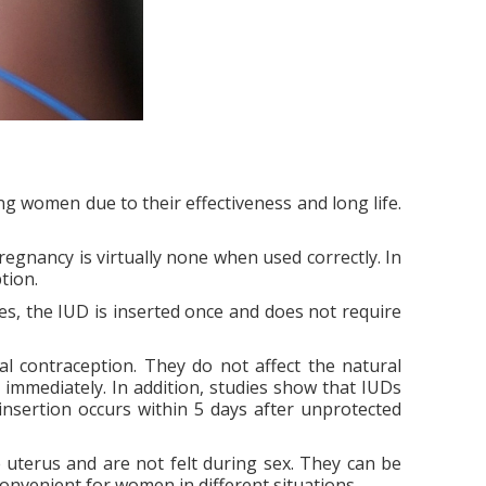
 women due to their effectiveness and long life.
pregnancy is virtually none when used correctly. In
tion.
ses, the IUD is inserted once and does not require
l contraception. They do not affect the natural
st immediately. In addition, studies show that IUDs
insertion occurs within 5 days after unprotected
e uterus and are not felt during sex. They can be
onvenient for women in different situations.