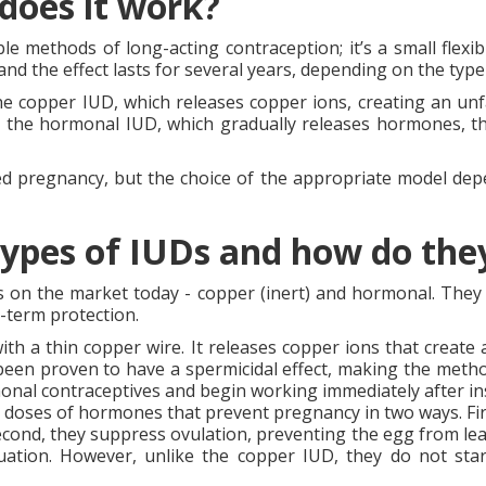
 does it work?
e methods of long-acting contraception; it’s a small flexibl
nd the effect lasts for several years, depending on the type
the copper IUD, which releases copper ions, creating an 
 the hormonal IUD, which gradually releases hormones, th
ed pregnancy, but the choice of the appropriate model depen
types of IUDs and how do th
s on the market today - copper (inert) and hormonal. They d
-term protection.
th a thin copper wire. It releases copper ions that creat
o been proven to have a spermicidal effect, making the method
onal contraceptives and begin working immediately after in
 doses of hormones that prevent pregnancy in two ways. Fir
cond, they suppress ovulation, preventing the egg from lea
ation. However, unlike the copper IUD, they do not sta