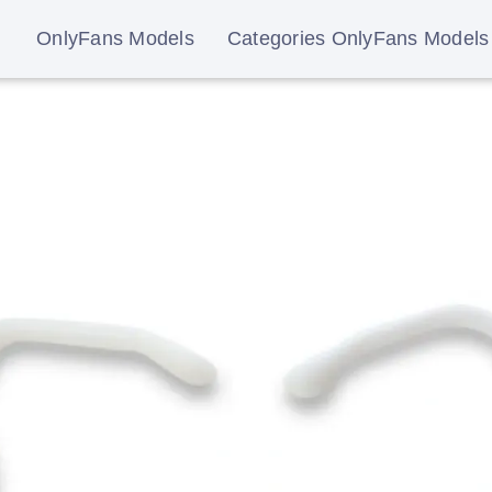
OnlyFans Models
Categories OnlyFans Models