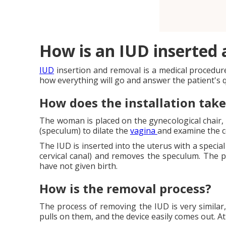
How is an IUD inserted
IUD
insertion and removal is a medical procedure t
how everything will go and answer the patient's 
How does the installation take
The woman is placed on the gynecological chair, 
(speculum) to dilate the
vagina
and examine the c
The IUD is inserted into the uterus with a special
cervical canal) and removes the speculum. The 
have not given birth.
How is the removal process?
The process of removing the IUD is very similar,
pulls on them, and the device easily comes out. A