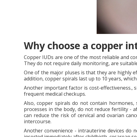
Why choose a copper in
Copper IUDs are one of the most reliable and co
They do not require daily monitoring, are suitab
One of the major pluses is that they are highly ef
addition, copper spirals last up to 10 years, wh
Another important factor is cost-effectiveness., 
frequent medical checkups.
Also, copper spirals do not contain hormones, 
processes in the body, do not reduce fertility - a
can reduce the risk of cervical and ovarian can
intercourse.
Another convenience - intrauterine devices do no
inserted immediately after childbirth, cesarean s