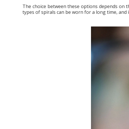
The choice between these options depends on the 
types of spirals can be worn for a long time, and