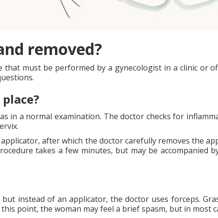
 and removed?
hat must be performed by a gynecologist in a clinic or offic
questions.
 place?
as in a normal examination. The doctor checks for inflamma
ervix.
 applicator, after which the doctor carefully removes the ap
procedure takes a few minutes, but may be accompanied by
 but instead of an applicator, the doctor uses forceps. Gras
t this point, the woman may feel a brief spasm, but in most c