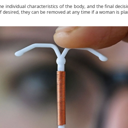
individual characteristics of the body, and the final decisi
 if desired, they can be removed at any time if a woman is pl