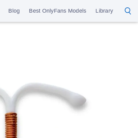
Blog
Best OnlyFans Models
Library