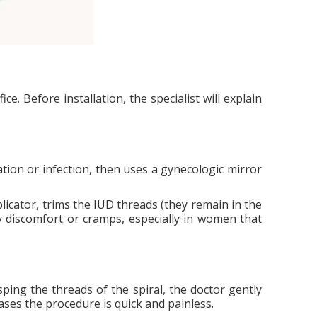
e. Before installation, the specialist will explain
tion or infection, then uses a gynecologic mirror
plicator, trims the IUD threads (they remain in the
 discomfort or cramps, especially in women that
ping the threads of the spiral, the doctor gently
ases the procedure is quick and painless.