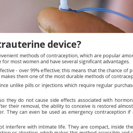
trauterine device?
nvenient methods of contraception, which are popular among
le for most women and have several significant advantages.
fective - over 99% effective; this means that the chance of 
ich makes them one of the most durable methods of contracep
since unlike pills or injections which require regular purcha
so they do not cause side effects associated with hormona
fter their removal, the ability to conceive is restored almo
cer. They can even be used as emergency contraception if 
t interfere with intimate life. They are compact, inside th
ection or abortion, which makes this method accessible and c