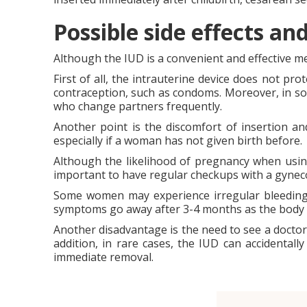
Possible side effects a
Although the IUD is a convenient and effective me
First of all, the intrauterine device does not pr
contraception, such as condoms. Moreover, in so
who change partners frequently.
Another point is the discomfort of insertion a
especially if a woman has not given birth before.
Although the likelihood of pregnancy when using 
important to have regular checkups with a gynecol
Some women may experience irregular bleeding an
symptoms go away after 3-4 months as the body 
Another disadvantage is the need to see a doctor 
addition, in rare cases, the IUD can accidentally
immediate removal.