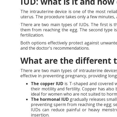
IUD: what is it and how
The intrauterine device is one of the most reliabl
uterus. The procedure takes only a few minutes, a
There are two main types of IUDs. The first is 
them from reaching the egg. The second type is
fertilization.
Both options effectively protect against unwant
and the doctor's recommendations.
What are the different 
There are two main types of intrauterine device
effective in preventing pregnancy, providing long
The
copper IUD
is T-shaped and covered wi
their motility and fertility. Copper has als
ideal for women who are not suited to horm
The hormonal IUD
gradually releases small
preventing sperm from reaching the egg; se
IUDs can reduce painful or heavy menstru
insertion.