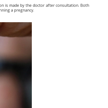
on is made by the doctor after consultation. Both
anning a pregnancy.