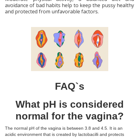
avoidance of bad habits help to keep the pussy healthy
and protected from unfavorable factors.
FAQ`s
What pH is considered
normal for the vagina?
The normal pH of the vagina is between 3.8 and 4.5. It is an
acidic environment that is created by lactobacilli and protects