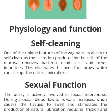
Physiology and function
Self-cleaning
One of the unique features of the vagina is its ability to
self-clean; as the secretion produced by the cells of the
mucosa removes bacteria, dead cells, and other
impurities. This eliminates the need for sprays, which
can disrupt the natural microflora.
Sexual Function
The pussy is actively involved in sexual intercourse.
During arousal, blood flow to its walls increases, which
causes the tissues to swell and stimulates the
production of natural lubrication; reducing friction and