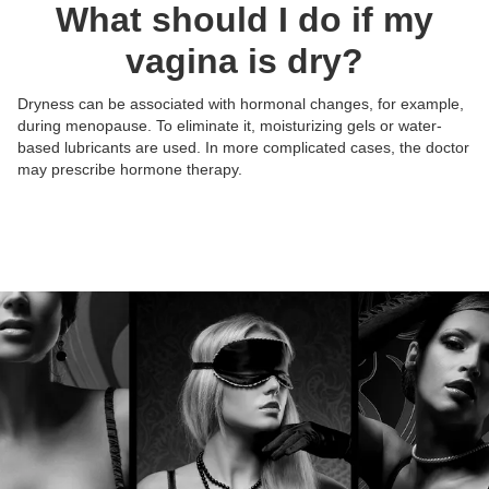
What should I do if my
vagina is dry?
Dryness can be associated with hormonal changes, for example,
during menopause. To eliminate it, moisturizing gels or water-
Posts:
Posts:
Posts:
Posts:
based lubricants are used. In more complicated cases, the doctor
Photos/Videos:
Photos/Videos:
Photos/Videos:
Photos/Videos:
/
/
/
/
may prescribe hormone therapy.