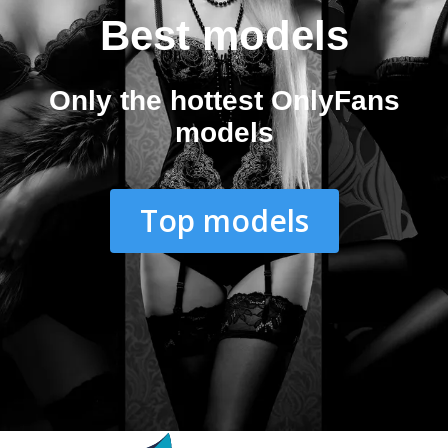
Best models
Only the hottest OnlyFans
models
Top models