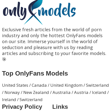
Exclusive fresh articles from the world of porn
industry and only the hottest OnlyFans models
on our site. Immerse yourself in the world of
seduction and pleasure with us by reading
articles and subscribing to your favorite models.
🎯
Top OnlyFans Models
United States / Canada / United Kingdom / Switzerland
/ Norway / New Zealand / Australia / Austria / Iceland /
Ireland / Switzerland
Privacy Policy
Links