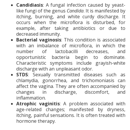
Candidiasis
: A fungal infection caused by yeast-
like fungi of the genus
Candida
. It is manifested by
itching, burning, and white curdy discharge. It
occurs when the microflora is disturbed, for
example, after taking antibiotics or due to
decreased immunity.
Bacterial vaginosis
: This condition is associated
with an imbalance of microflora, in which the
number of lactobacilli decreases, and
opportunistic bacteria begin to dominate.
Characteristic symptoms include grayish-white
discharge with an unpleasant odor.
STDS
: Sexually transmitted diseases such as
chlamydia, gonorrhea, and trichomoniasis can
affect the vagina. They are often accompanied by
changes in discharge, discomfort, and
inflammation.
Atrophic vaginitis
: A problem associated with
age-related changes; manifested by dryness,
itching, painful sensations. It is often treated with
hormone therapy.