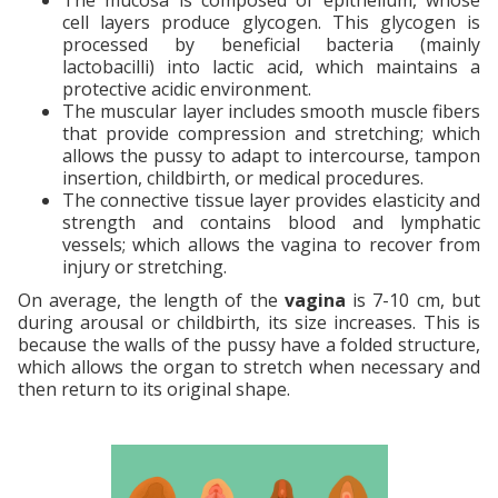
cell layers produce glycogen. This glycogen is
processed by beneficial bacteria (mainly
lactobacilli) into lactic acid, which maintains a
protective acidic environment.
The muscular layer includes smooth muscle fibers
that provide compression and stretching; which
allows the pussy to adapt to intercourse, tampon
insertion, childbirth, or medical procedures.
The connective tissue layer provides elasticity and
strength and contains blood and lymphatic
vessels; which allows the vagina to recover from
injury or stretching.
On average, the length of the
vagina
is 7-10 cm, but
during arousal or childbirth, its size increases. This is
because the walls of the pussy have a folded structure,
which allows the organ to stretch when necessary and
then return to its original shape.