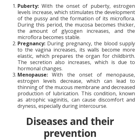
Puberty:
With the onset of puberty, estrogen
levels increase, which stimulates the development
of the pussy and the formation of its microflora.
During this period, the mucosa becomes thicker,
the amount of glycogen increases, and the
microflora becomes stable.
Pregnancy:
During pregnancy, the blood supply
to the vagina increases, its walls become more
elastic, which prepares the organ for childbirth.
The secretion also increases, which is due to
hormonal changes.
Menopause:
With the onset of menopause,
estrogen levels decrease, which can lead to
thinning of the mucous membrane and decreased
production of lubrication. This condition, known
as atrophic vaginitis, can cause discomfort and
dryness, especially during intercourse.
Diseases and their
prevention