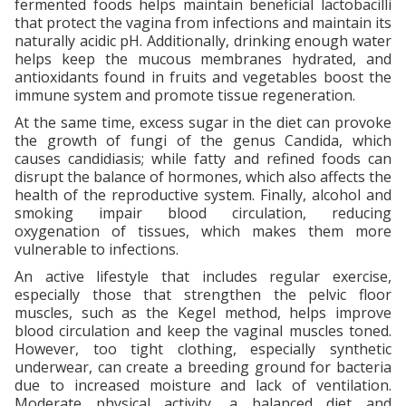
fermented foods helps maintain beneficial lactobacilli
that protect the vagina from infections and maintain its
naturally acidic pH. Additionally, drinking enough water
helps keep the mucous membranes hydrated, and
antioxidants found in fruits and vegetables boost the
immune system and promote tissue regeneration.
At the same time, excess sugar in the diet can provoke
the growth of fungi of the genus Candida, which
causes candidiasis; while fatty and refined foods can
disrupt the balance of hormones, which also affects the
health of the reproductive system. Finally, alcohol and
smoking impair blood circulation, reducing
oxygenation of tissues, which makes them more
vulnerable to infections.
An active lifestyle that includes regular exercise,
especially those that strengthen the pelvic floor
muscles, such as the Kegel method, helps improve
blood circulation and keep the vaginal muscles toned.
However, too tight clothing, especially synthetic
underwear, can create a breeding ground for bacteria
due to increased moisture and lack of ventilation.
Moderate physical activity, a balanced diet and