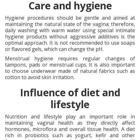
Care and hygiene
Hygiene procedures should be gentle and aimed at
maintaining the natural state of the vagina; therefore,
daily washing with warm water using special intimate
hygiene products without aggressive additives is the
optimal approach. It is not recommended to use soaps
or flavored gels, which can change the pH.
Menstrual hygiene requires regular changes of
tampons, pads or menstrual cups. It is also important
to choose underwear made of natural fabrics such as
cotton to avoid skin irritation.
Influence of diet and
lifestyle
Nutrition and lifestyle play an important role in
maintaining vaginal health as they directly affect
hormones, microflora and overall tissue health. A diet
rich in probiotics such as yogurt, kefir and other