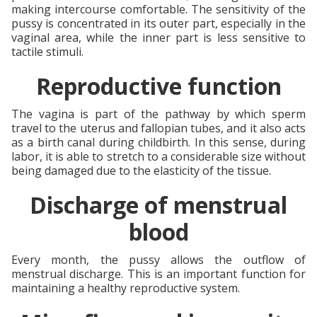
making intercourse comfortable. The sensitivity of the
pussy is concentrated in its outer part, especially in the
vaginal area, while the inner part is less sensitive to
tactile stimuli.
Reproductive function
The vagina is part of the pathway by which sperm
travel to the uterus and fallopian tubes, and it also acts
as a birth canal during childbirth. In this sense, during
labor, it is able to stretch to a considerable size without
being damaged due to the elasticity of the tissue.
Discharge of menstrual
blood
Every month, the pussy allows the outflow of
menstrual discharge. This is an important function for
maintaining a healthy reproductive system.