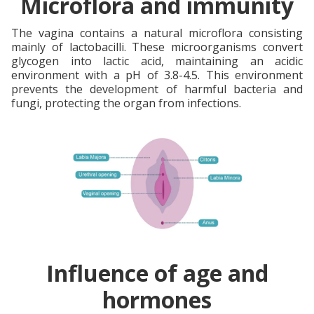
Microflora and immunity
The vagina contains a natural microflora consisting
mainly of lactobacilli. These microorganisms convert
glycogen into lactic acid, maintaining an acidic
environment with a pH of 3.8-4.5. This environment
prevents the development of harmful bacteria and
fungi, protecting the organ from infections.
Influence of age and
hormones