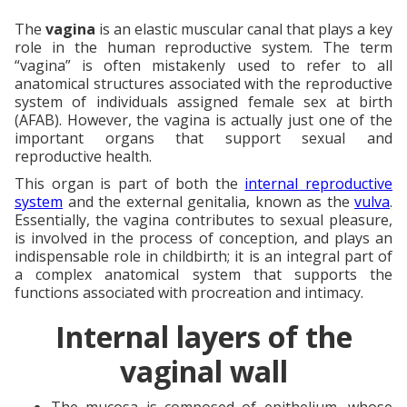
The
vagina
is an elastic muscular canal that plays a key
role in the human reproductive system. The term
“vagina” is often mistakenly used to refer to all
anatomical structures associated with the reproductive
system of individuals assigned female sex at birth
(AFAB). However, the vagina is actually just one of the
important organs that support sexual and
reproductive health.
This organ is part of both the
internal reproductive
system
and the external genitalia, known as the
vulva
.
Essentially, the vagina contributes to sexual pleasure,
is involved in the process of conception, and plays an
indispensable role in childbirth; it is an integral part of
a complex anatomical system that supports the
functions associated with procreation and intimacy.
Internal layers of the
vaginal wall
The mucosa is composed of epithelium, whose