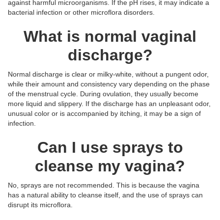
against harmful microorganisms. If the pH rises, it may indicate a
bacterial infection or other microflora disorders.
What is normal vaginal
discharge?
Normal discharge is clear or milky-white, without a pungent odor,
while their amount and consistency vary depending on the phase
of the menstrual cycle. During ovulation, they usually become
more liquid and slippery. If the discharge has an unpleasant odor,
unusual color or is accompanied by itching, it may be a sign of
infection.
Can I use sprays to
cleanse my vagina?
No, sprays are not recommended. This is because the vagina
has a natural ability to cleanse itself, and the use of sprays can
disrupt its microflora.