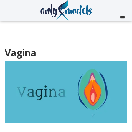
Vagina