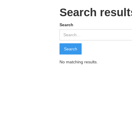
Search result
Search
No matching results.