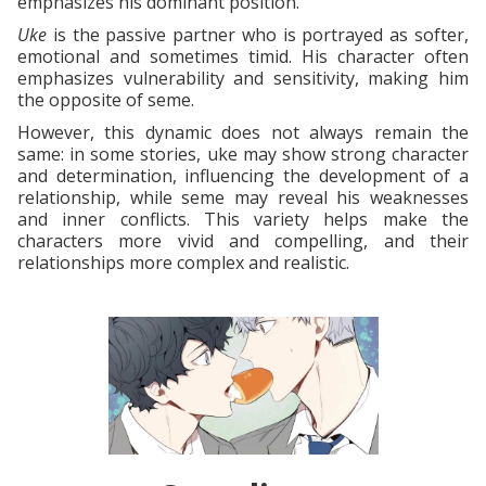
emphasizes his dominant position.
Uke
is the passive partner who is portrayed as softer,
emotional and sometimes timid. His character often
emphasizes vulnerability and sensitivity, making him
the opposite of seme.
However, this dynamic does not always remain the
same: in some stories, uke may show strong character
and determination, influencing the development of a
relationship, while seme may reveal his weaknesses
and inner conflicts. This variety helps make the
characters more vivid and compelling, and their
relationships more complex and realistic.