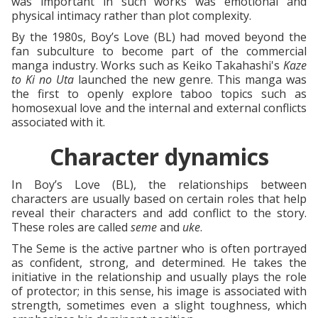
was important in such works was emotional and
physical intimacy rather than plot complexity.
By the 1980s, Boy’s Love (BL) had moved beyond the
fan subculture to become part of the commercial
manga industry. Works such as Keiko Takahashi's
Kaze
to Ki no Uta
launched the new genre. This manga was
the first to openly explore taboo topics such as
homosexual love and the internal and external conflicts
associated with it.
Character dynamics
In Boy’s Love (BL), the relationships between
characters are usually based on certain roles that help
reveal their characters and add conflict to the story.
These roles are called
seme
and
uke
.
The Seme is the active partner who is often portrayed
as confident, strong, and determined. He takes the
initiative in the relationship and usually plays the role
of protector; in this sense, his image is associated with
strength, sometimes even a slight toughness, which