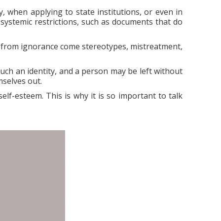
y, when applying to state institutions, or even in
 systemic restrictions, such as documents that do
 from ignorance come stereotypes, mistreatment,
such an identity, and a person may be left without
mselves out.
elf-esteem. This is why it is so important to talk