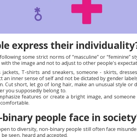
e express their individuality
ollowing some strict norms of “masculine” or “feminine” sty
 with the image and not to adjust to other people's expectat
ackets, T-shirts and sneakers, someone - skirts, dresses
ct an inner sense of self and not be dictated by gender labels
. Cut short, let go of long hair, make an unusual style or dy
er you supposedly belong to.
phasize features or create a bright image, and someone el
s comfortable.
binary people face in society
 to diversity, non-binary people still often face misunders
o be seen, heard and accepted.