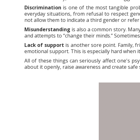
Discrimination
is one of the most tangible probl
everyday situations, from refusal to respect gen
not allow them to indicate a third gender or refer
Misunderstanding
is also a common story. Many
and attempts to “change their minds.” Sometimes th
Lack of support
is another sore point. Family, f
emotional support. This is especially hard when i
All of these things can seriously affect one's ps
about it openly, raise awareness and create safe