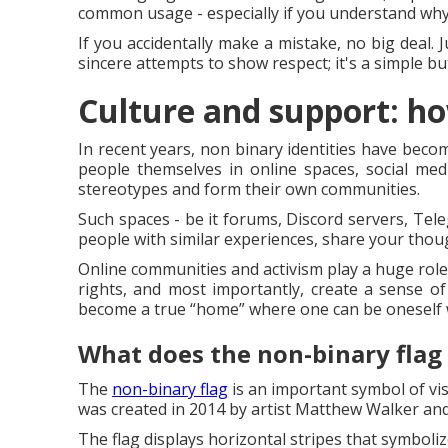
common usage - especially if you understand why 
If you accidentally make a mistake, no big deal. 
sincere attempts to show respect; it's a simple b
Culture and support: ho
In recent years, non binary identities have beco
people themselves in online spaces, social medi
stereotypes and form their own communities.
Such spaces - be it forums, Discord servers, Tele
people with similar experiences, share your thou
Online communities and activism play a huge role
rights, and most importantly, create a sense o
become a true “home” where one can be oneself 
What does the non-binary flag
The
non-binary flag
is an important symbol of vis
was created in 2014 by artist Matthew Walker and
The flag displays horizontal stripes that symbolize