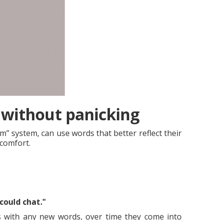
without panicking
” system, can use words that better reflect their
 comfort.
could chat."
as with any new words, over time they come into