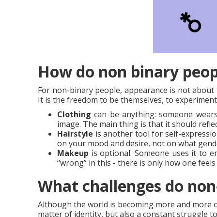
How do non binary peopl
For non-binary people, appearance is not about f
It is the freedom to be themselves, to experiment
Clothing
can be anything: someone wears j
image. The main thing is that it should refle
Hairstyle
is another tool for self-expression
on your mood and desire, not on what gend
Makeup
is optional. Someone uses it to em
“wrong” in this - there is only how one feel
What challenges do non-
Although the world is becoming more and more open
matter of identity, but also a constant struggle t