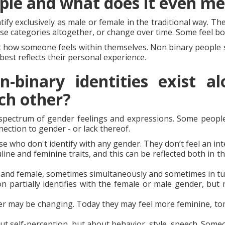
ple and what does it even m
tify exclusively as male or female in the traditional way. T
se categories altogether, or change over time. Some feel bo
t how someone feels within themselves. Non binary people s
best reflects their personal experience.
binary identities exist alo
ch other?
 spectrum of gender feelings and expressions. Some people
ection to gender - or lack thereof.
ose who don't identify with any gender. They don’t feel an in
ine and feminine traits, and this can be reflected both in t
 and female, sometimes simultaneously and sometimes in tur
n partially identifies with the female or male gender, but 
r may be changing. Today they may feel more feminine, tom
t self-perception, but about behavior, style, speech. Some