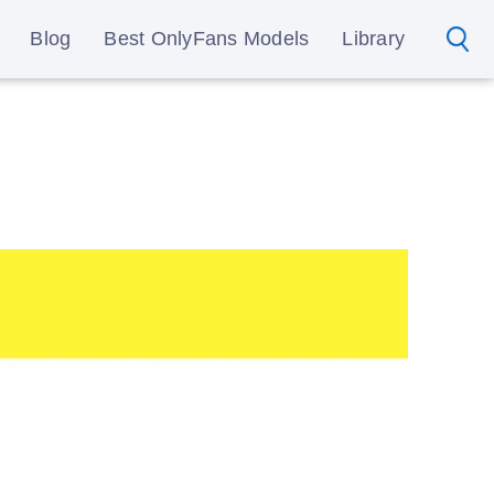
Blog
Best OnlyFans Models
Library