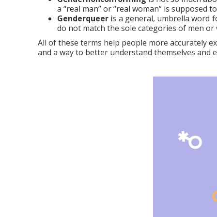
a “real man” or “real woman” is supposed to 
Genderqueer
is a general, umbrella word fo
do not match the sole categories of men o
All of these terms help people more accurately exp
and a way to better understand themselves and exp