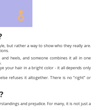
?
le, but rather a way to show who they really are.
ions.
 and heels, and someone combines it all in one
.
e your hair in a bright color - it all depends only
se refuses it altogether. There is no “right” or
?
tandings and prejudice. For many, it is not just a