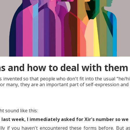
 and how to deal with them 
nvented so that people who don't fit into the usual “he/him
for many, they are an important part of self-expression and
 sound like this:
last week, I immediately asked for Xir's number so we 
ally if you haven't encountered these forms before. But 