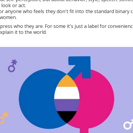
look or act.
r anyone who feels they don't fit into the standard binary c
r women.
ress who they are. For some it's just a label for convenience
lain it to the world.