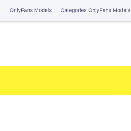
OnlyFans Models
Categories OnlyFans Models