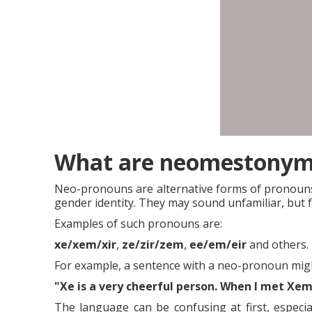
What are neomestonyms
Neo-pronouns are alternative forms of pronouns i
gender identity. They may sound unfamiliar, but 
Examples of such pronouns are:
xe/xem/xir
,
ze/zir/zem
,
ee/em/eir
and others.
For example, a sentence with a neo-pronoun might
"Xe is a very cheerful person.
When I met Xem 
The language can be confusing at first, especi