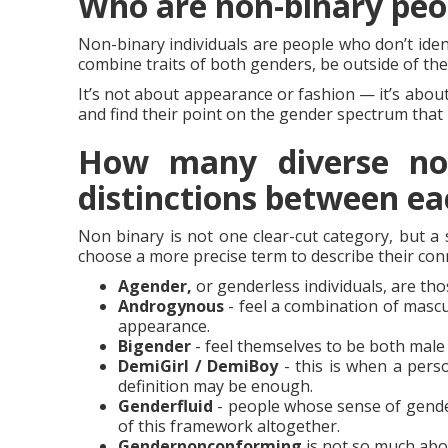
Who are non-binary peo
Non-binary individuals are people who don’t iden
combine traits of both genders, be outside of the
It’s not about appearance or fashion — it’s abou
and find their point on the gender spectrum that 
How many diverse non-
distinctions between ea
Non binary is not one clear-cut category, but a
choose a more precise term to describe their conn
Agender,
or genderless individuals, are th
Androgynous
- feel a combination of mascul
appearance.
Bigender
- feel themselves to be both male
DemiGirl / DemiBoy
- this is when a perso
definition may be enough.
Genderfluid
- people whose sense of gende
of this framework altogether.
Gendernonconforming
is not so much abou