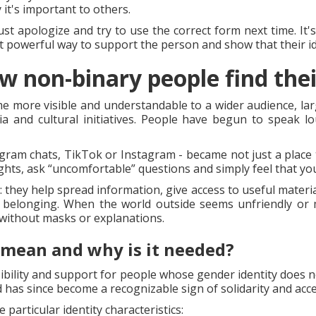
it's important to others.
Just apologize and try to use the correct form next time. It
ut powerful way to support the person and show that their id
w non-binary people find thei
me more visible and understandable to a wider audience, larg
a and cultural initiatives. People have begun to speak l
gram chats, TikTok or Instagram - became not just a place t
ghts, ask “uncomfortable” questions and simply feel that you
: they help spread information, give access to useful materi
f belonging. When the world outside seems unfriendly or m
without masks or explanations.
 mean and why is it needed?
ibility and support for people whose gender identity does no
 has since become a recognizable sign of solidarity and acc
 particular identity characteristics: