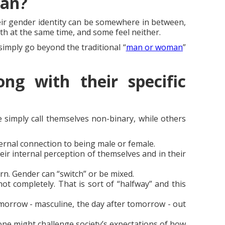
ean?
heir gender identity can be somewhere in between,
th at the same time, and some feel neither.
imply go beyond the traditional “
man or woman
”
ng with their specific
 simply call themselves non-binary, while others
ternal connection to being male or female.
heir internal perception of themselves and in their
n. Gender can “switch” or be mixed.
not completely. That is sort of “halfway” and this
orrow - masculine, the day after tomorrow - out
one might challenge society’s expectations of how