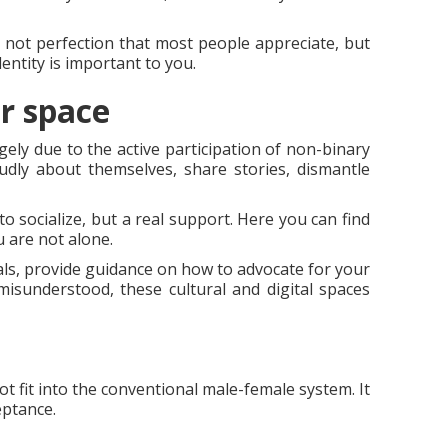
's not perfection that most people appreciate, but
entity is important to you.
r space
ely due to the active participation of non-binary
oudly about themselves, share stories, dismantle
o socialize, but a real support. Here you can find
 are not alone.
als, provide guidance on how to advocate for your
isunderstood, these cultural and digital spaces
t fit into the conventional male-female system. It
eptance.