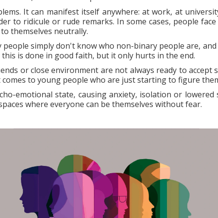
ems. It can manifest itself anywhere: at work, at universit
der to ridicule or rude remarks. In some cases, people face
 to themselves neutrally.
 people simply don't know who non-binary people are, and
is is done in good faith, but it only hurts in the end.
riends or close environment are not always ready to accept 
t comes to young people who are just starting to figure the
ycho-emotional state, causing anxiety, isolation or lowered s
 spaces where everyone can be themselves without fear.