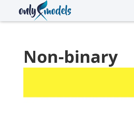
Non-binary