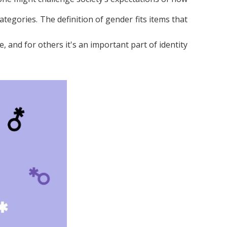
ategories. The definition of gender fits items that
, and for others it's an important part of identity