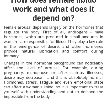
work and what does it
depend on?
Female arousal depends largely on the hormones that
regulate the body. First of all, androgens - male
hormones, which are produced in small amounts in
women - are responsible for libido. They play a key role
in the emergence of desire, and other hormones
provide natural lubrication and comfort during
intimacy.
Changes in the hormonal background can noticeably
affect the level of arousal. For example, during
pregnancy, menopause or after serious illnesses,
desire may decrease - and this is absolutely normal.
Hormones, stress, fatigue and even emotional state
can affect a woman's libido, so it is important to treat
yourself with understanding and not to demand the
impossible from the body.