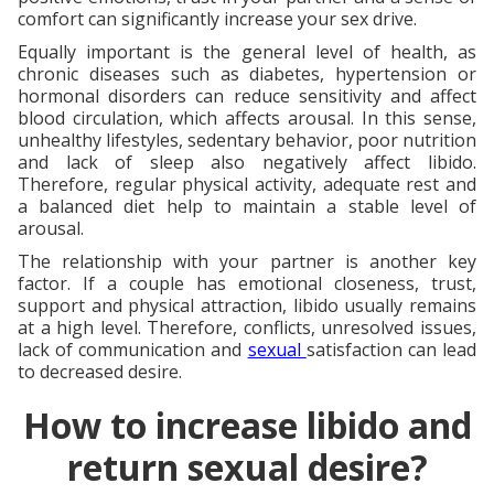
comfort can significantly increase your sex drive.
Equally important is the general level of health, as
chronic diseases such as diabetes, hypertension or
hormonal disorders can reduce sensitivity and affect
blood circulation, which affects arousal. In this sense,
unhealthy lifestyles, sedentary behavior, poor nutrition
and lack of sleep also negatively affect libido.
Therefore, regular physical activity, adequate rest and
a balanced diet help to maintain a stable level of
arousal.
The relationship with your partner is another key
factor. If a couple has emotional closeness, trust,
support and physical attraction, libido usually remains
at a high level. Therefore, conflicts, unresolved issues,
lack of communication and
sexual
satisfaction can lead
to decreased desire.
How to increase libido and
return sexual desire?