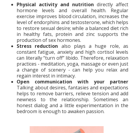
Physical activity and nutrition
directly affect
hormone levels and overall health. Regular
exercise improves blood circulation, increases the
level of endorphins and testosterone, which helps
to restore sexual desire; while a balanced diet rich
in healthy fats, protein and zinc supports the
production of sex hormones.
Stress reduction
also plays a huge role, as
constant fatigue, anxiety and high cortisol levels
can literally “turn off” libido. Therefore, relaxation
practices - meditation, yoga, massage or even just
a change of scenery - can help you relax and
regain interest in intimacy.
Open communication with your partner
Talking about desires, fantasies and expectations
helps to remove barriers, relieve tension and add
newness to the relationship. Sometimes an
honest dialog and a little experimentation in the
bedroom is enough to awaken passion.