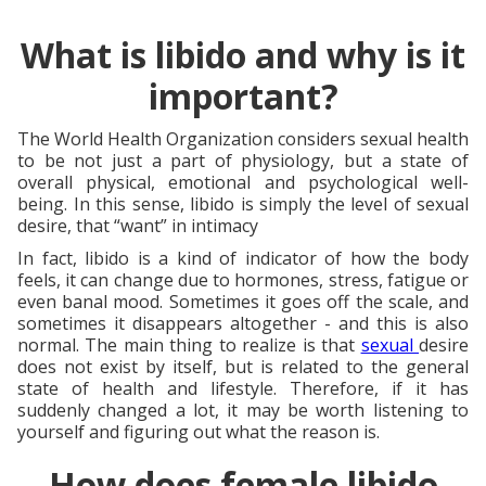
What is libido and why is it
important?
The World Health Organization considers sexual health
to be not just a part of physiology, but a state of
overall physical, emotional and psychological well-
being. In this sense, libido is simply the level of sexual
desire, that “want” in intimacy
In fact, libido is a kind of indicator of how the body
feels, it can change due to hormones, stress, fatigue or
even banal mood. Sometimes it goes off the scale, and
sometimes it disappears altogether - and this is also
normal. The main thing to realize is that
sexual
desire
does not exist by itself, but is related to the general
state of health and lifestyle. Therefore, if it has
suddenly changed a lot, it may be worth listening to
yourself and figuring out what the reason is.
How does female libido