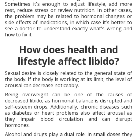
Sometimes it's enough to adjust lifestyle, add more
rest, reduce stress or review nutrition. In other cases,
the problem may be related to hormonal changes or
side effects of medications, in which case it's better to
see a doctor to understand exactly what's wrong and
how to fix it.
How does health and
lifestyle affect libido?
Sexual desire is closely related to the general state of
the body. If the body is working at its limit, the level of
arousal can decrease noticeably.
Being overweight can be one of the causes of
decreased libido, as hormonal balance is disrupted and
self-esteem drops. Additionally, chronic diseases such
as diabetes or heart problems also affect arousal as
they impair blood circulation and can disrupt
hormones.
Alcohol and drugs play a dual role: in small doses they