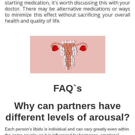
starting medication, it's worth discussing this with your
doctor. There may be alternative medications or ways
to minimize this effect without sacrificing your overall
health and quality of life.
FAQ`s
Why can partners have
different levels of arousal?
Each person's libido is individual and can vary greatly even within
the same couple; as it is influenced by hormones, emotional