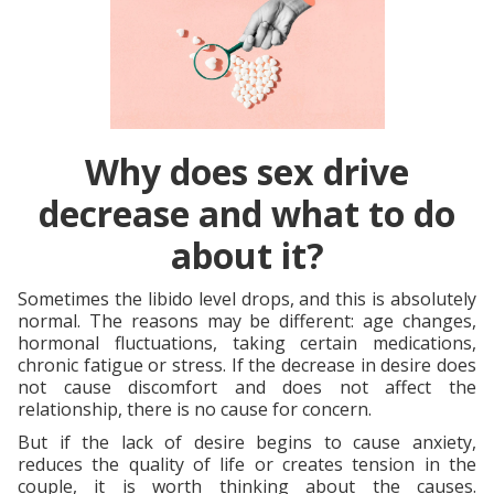
Why does sex drive
decrease and what to do
about it?
Sometimes the libido level drops, and this is absolutely
normal. The reasons may be different: age changes,
hormonal fluctuations, taking certain medications,
chronic fatigue or stress. If the decrease in desire does
not cause discomfort and does not affect the
relationship, there is no cause for concern.
But if the lack of desire begins to cause anxiety,
reduces the quality of life or creates tension in the
couple, it is worth thinking about the causes.