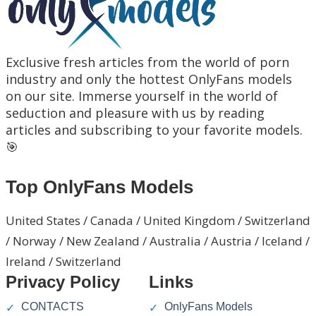
Exclusive fresh articles from the world of porn
industry and only the hottest OnlyFans models
on our site. Immerse yourself in the world of
seduction and pleasure with us by reading
articles and subscribing to your favorite models.
🎯
Top OnlyFans Models
United States / Canada / United Kingdom / Switzerland
/ Norway / New Zealand / Australia / Austria / Iceland /
Ireland / Switzerland
Privacy Policy
Links
CONTACTS
OnlyFans Models