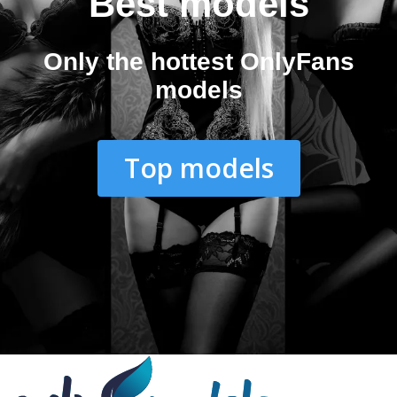
Best models
Only the hottest OnlyFans
models
Top models