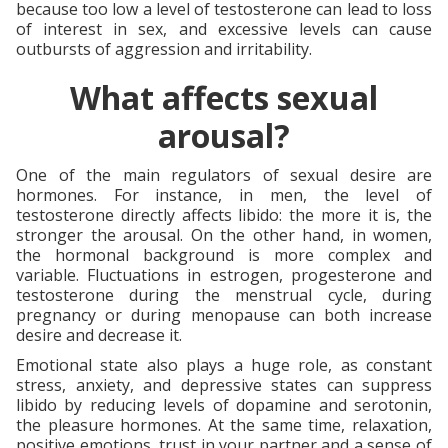
because too low a level of testosterone can lead to loss
of interest in sex, and excessive levels can cause
outbursts of aggression and irritability.
What affects sexual
arousal?
One of the main regulators of sexual desire are
hormones. For instance, in men, the level of
testosterone directly affects libido: the more it is, the
stronger the arousal. On the other hand, in women,
the hormonal background is more complex and
variable. Fluctuations in estrogen, progesterone and
testosterone during the menstrual cycle, during
pregnancy or during menopause can both increase
desire and decrease it.
Emotional state also plays a huge role, as constant
stress, anxiety, and depressive states can suppress
libido by reducing levels of dopamine and serotonin,
the pleasure hormones. At the same time, relaxation,
positive emotions, trust in your partner and a sense of