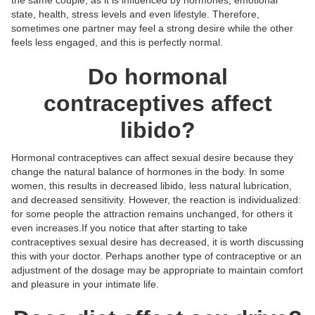
state, health, stress levels and even lifestyle. Therefore,
sometimes one partner may feel a strong desire while the other
feels less engaged, and this is perfectly normal.
Do hormonal
contraceptives affect
libido?
Hormonal contraceptives can affect sexual desire because they
change the natural balance of hormones in the body. In some
women, this results in decreased libido, less natural lubrication,
and decreased sensitivity. However, the reaction is individualized:
for some people the attraction remains unchanged, for others it
even increases.If you notice that after starting to take
contraceptives sexual desire has decreased, it is worth discussing
this with your doctor. Perhaps another type of contraceptive or an
adjustment of the dosage may be appropriate to maintain comfort
and pleasure in your intimate life.