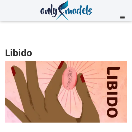
Libido