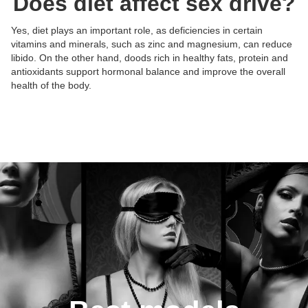
Does diet affect sex drive?
Yes, diet plays an important role, as deficiencies in certain
vitamins and minerals, such as zinc and magnesium, can reduce
libido. On the other hand, doods rich in healthy fats, protein and
Posts:
Posts:
Posts:
Posts:
antioxidants support hormonal balance and improve the overall
Photos/Videos:
Photos/Videos:
Photos/Videos:
Photos/Videos:
/
/
/
/
health of the body.