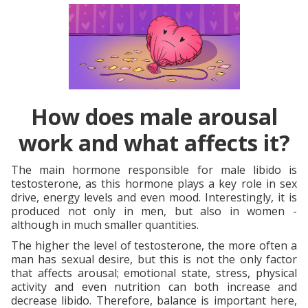
How does male arousal
work and what affects it?
The main hormone responsible for male libido is
testosterone, as this hormone plays a key role in sex
drive, energy levels and even mood. Interestingly, it is
produced not only in men, but also in women -
although in much smaller quantities.
The higher the level of testosterone, the more often a
man has sexual desire, but this is not the only factor
that affects arousal; emotional state, stress, physical
activity and even nutrition can both increase and
decrease libido. Therefore, balance is important here,