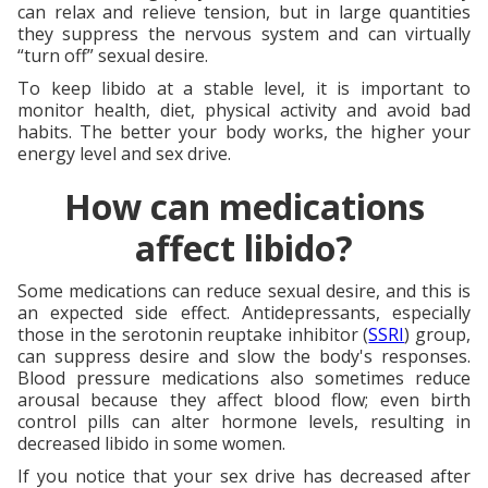
can relax and relieve tension, but in large quantities
they suppress the nervous system and can virtually
“turn off” sexual desire.
To keep libido at a stable level, it is important to
monitor health, diet, physical activity and avoid bad
habits. The better your body works, the higher your
energy level and sex drive.
How can medications
affect libido?
Some medications can reduce sexual desire, and this is
an expected side effect. Antidepressants, especially
those in the serotonin reuptake inhibitor (
SSRI
) group,
can suppress desire and slow the body's responses.
Blood pressure medications also sometimes reduce
arousal because they affect blood flow; even birth
control pills can alter hormone levels, resulting in
decreased libido in some women.
If you notice that your sex drive has decreased after