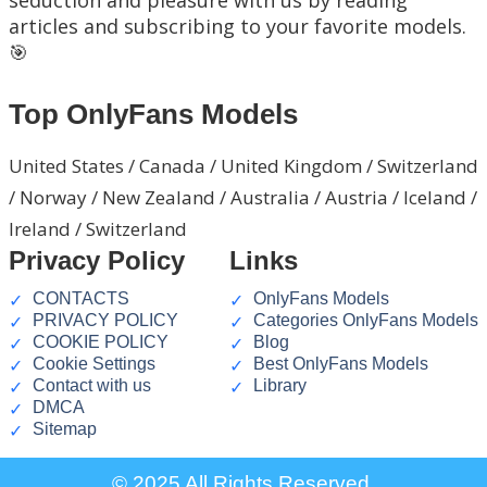
articles and subscribing to your favorite models.
🎯
Top OnlyFans Models
United States / Canada / United Kingdom / Switzerland
/ Norway / New Zealand / Australia / Austria / Iceland /
Ireland / Switzerland
Privacy Policy
Links
CONTACTS
OnlyFans Models
PRIVACY POLICY
Categories OnlyFans Models
COOKIE POLICY
Blog
Cookie Settings
Best OnlyFans Models
Contact with us
Library
DMCA
Sitemap
© 2025 All Rights Reserved.