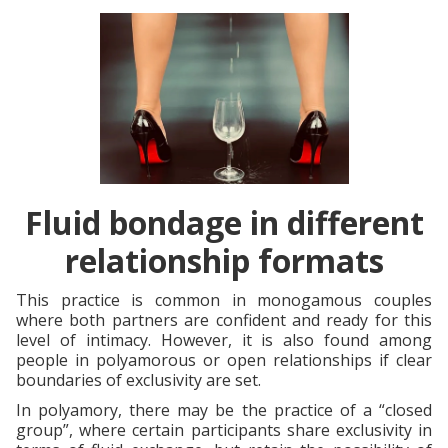
Fluid bondage in different
relationship formats
This practice is common in monogamous couples
where both partners are confident and ready for this
level of intimacy. However, it is also found among
people in polyamorous or open relationships if clear
boundaries of exclusivity are set.
In polyamory, there may be the practice of a “closed
group”, where certain participants share exclusivity in