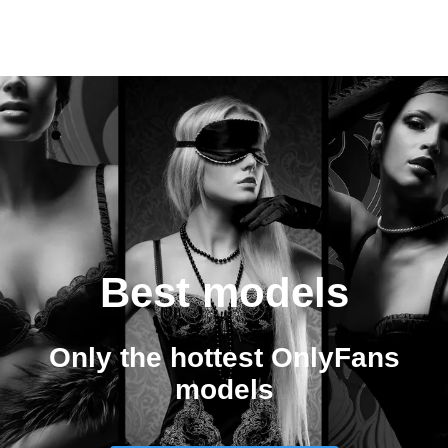
Best models
Only the hottest OnlyFans
models