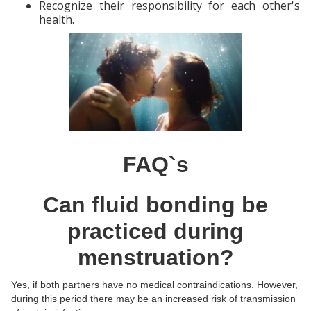
Recognize their responsibility for each other's
health.
FAQ`s
Can fluid bonding be
practiced during
menstruation?
Yes, if both partners have no medical contraindications. However,
during this period there may be an increased risk of transmission