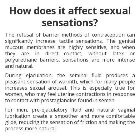
How does it affect sexual
sensations?
The refusal of barrier methods of contraception can
significantly increase tactile sensations. The genital
mucous membranes are highly sensitive, and when
they are in direct contact, without latex or
polyurethane barriers, sensations are more intense
and natural.
During ejaculation, the seminal fluid produces a
pleasant sensation of warmth, which for many people
increases sexual arousal. This is especially true for
women, who may feel uterine contractions in response
to contact with prostaglandins found in semen.
For men, pre-ejaculatory fluid and natural vaginal
lubrication create a smoother and more comfortable
glide, reducing the sensation of friction and making the
process more natural.