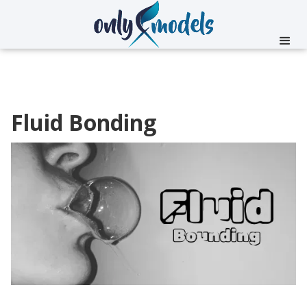
Fluid Bonding