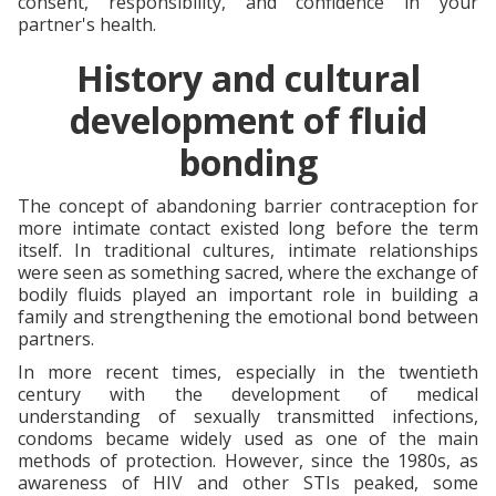
consent, responsibility, and confidence in your
partner's health.
History and cultural
development of fluid
bonding
The concept of abandoning barrier contraception for
more intimate contact existed long before the term
itself. In traditional cultures, intimate relationships
were seen as something sacred, where the exchange of
bodily fluids played an important role in building a
family and strengthening the emotional bond between
partners.
In more recent times, especially in the twentieth
century with the development of medical
understanding of sexually transmitted infections,
condoms became widely used as one of the main
methods of protection. However, since the 1980s, as
awareness of HIV and other STIs peaked, some