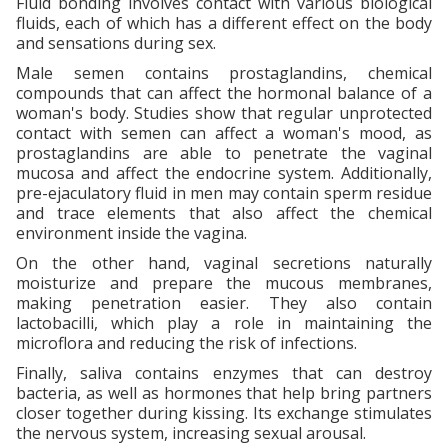
Fluid bonding involves contact with various biological
fluids, each of which has a different effect on the body
and sensations during sex.
Male semen contains prostaglandins, chemical
compounds that can affect the hormonal balance of a
woman's body. Studies show that regular unprotected
contact with semen can affect a woman's mood, as
prostaglandins are able to penetrate the vaginal
mucosa and affect the endocrine system. Additionally,
pre-ejaculatory fluid in men may contain sperm residue
and trace elements that also affect the chemical
environment inside the vagina.
On the other hand, vaginal secretions naturally
moisturize and prepare the mucous membranes,
making penetration easier. They also contain
lactobacilli, which play a role in maintaining the
microflora and reducing the risk of infections.
Finally, saliva contains enzymes that can destroy
bacteria, as well as hormones that help bring partners
closer together during kissing. Its exchange stimulates
the nervous system, increasing sexual arousal.