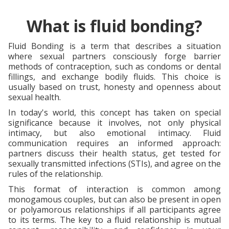
What is fluid bonding?
Fluid Bonding is a term that describes a situation
where sexual partners consciously forge barrier
methods of contraception, such as condoms or dental
fillings, and exchange bodily fluids. This choice is
usually based on trust, honesty and openness about
sexual health.
In today's world, this concept has taken on special
significance because it involves, not only physical
intimacy, but also emotional intimacy. Fluid
communication requires an informed approach:
partners discuss their health status, get tested for
sexually transmitted infections (STIs), and agree on the
rules of the relationship.
This format of interaction is common among
monogamous couples, but can also be present in open
or polyamorous relationships if all participants agree
to its terms. The key to a fluid relationship is mutual