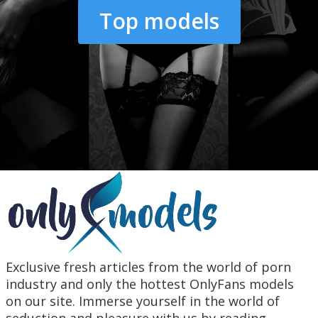
Top models
Exclusive fresh articles from the world of porn
industry and only the hottest OnlyFans models
on our site. Immerse yourself in the world of
seduction and pleasure with us by reading