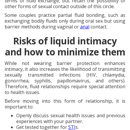
terms of fluid exchange, but retain the possibility of
other forms of sexual contact outside of this circle.
Some couples practice partial fluid bonding, such as
exchanging bodily fluids only during oral sex but using
barrier methods during vaginal or
anal
contact.
Risks of liquid intimacy
and how to minimize them
While not wearing barrier protection enhances
intimacy, it also increases the likelihood of transmitting
sexually transmitted infections (HIV, chlamydia,
gonorrhea, syphilis, papillomavirus, and others).
Therefore, fluid relationships require special attention
to health issues.
Before moving into this form of relationship, it is
important to:
Openly discuss sexual health issues and previous
experiences with your partner.
Get tested together for
STI
s.