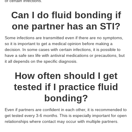
of certain infections.
Can I do fluid bonding if
one partner has an STI?
Some infections are transmitted even if there are no symptoms,
so it is important to get a medical opinion before making a
decision. In some cases with certain infections, it is possible to
have a safe sex life with antiviral medications or precautions, but
it all depends on the specific diagnosis.
How often should I get
tested if I practice fluid
bonding?
Even if partners are confident in each other, it is recommended to
get tested every 3-6 months. This is especially important for open
relationships where contact may occur with multiple partners.