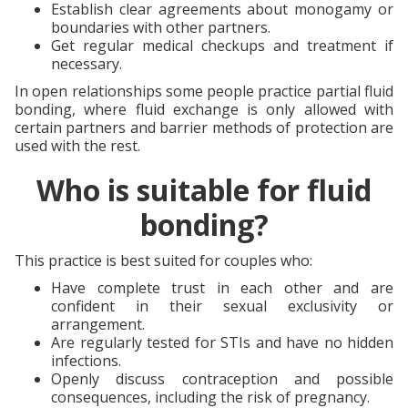
Establish clear agreements about monogamy or
boundaries with other partners.
Get regular medical checkups and treatment if
necessary.
In open relationships some people practice partial fluid
bonding, where fluid exchange is only allowed with
certain partners and barrier methods of protection are
used with the rest.
Who is suitable for fluid
bonding?
This practice is best suited for couples who:
Have complete trust in each other and are
confident in their sexual exclusivity or
arrangement.
Are regularly tested for STIs and have no hidden
infections.
Openly discuss contraception and possible
consequences, including the risk of pregnancy.