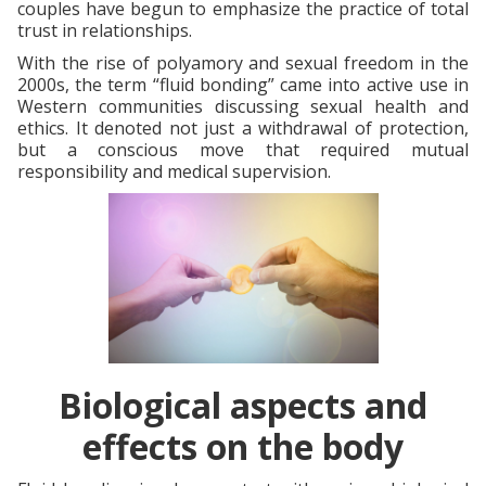
couples have begun to emphasize the practice of total
trust in relationships.
With the rise of polyamory and sexual freedom in the
2000s, the term “fluid bonding” came into active use in
Western communities discussing sexual health and
ethics. It denoted not just a withdrawal of protection,
but a conscious move that required mutual
responsibility and medical supervision.
Biological aspects and
effects on the body