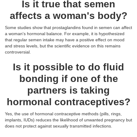
Is it true that semen
affects a woman's body?
Some studies show that prostaglandins found in semen can affect
a woman's hormonal balance. For example, it is hypothesized
that regular semen intake may have a positive effect on mood
and stress levels, but the scientific evidence on this remains
controversial.
Is it possible to do fluid
bonding if one of the
partners is taking
hormonal contraceptives?
Yes, the use of hormonal contraceptive methods (pills, rings,
Posts:
Posts:
Posts:
Posts:
implants, IUDs) reduces the likelihood of unwanted pregnancy but
Photos/Videos:
Photos/Videos:
Photos/Videos:
Photos/Videos:
/
/
/
/
does not protect against sexually transmitted infections.