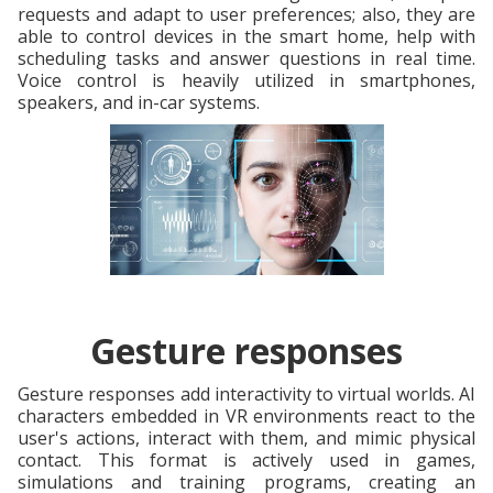
requests and adapt to user preferences; also, they are
able to control devices in the smart home, help with
scheduling tasks and answer questions in real time.
Voice control is heavily utilized in smartphones,
speakers, and in-car systems.
Gesture responses
Gesture responses add interactivity to virtual worlds. AI
characters embedded in VR environments react to the
user's actions, interact with them, and mimic physical
contact. This format is actively used in games,
simulations and training programs, creating an