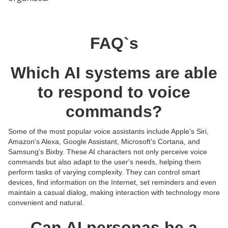
FAQ`s
Which AI systems are able
to respond to voice
commands?
Some of the most popular voice assistants include Apple's Siri,
Amazon's Alexa, Google Assistant, Microsoft's Cortana, and
Samsung's Bixby. These AI characters not only perceive voice
commands but also adapt to the user's needs, helping them
perform tasks of varying complexity. They can control smart
devices, find information on the Internet, set reminders and even
maintain a casual dialog, making interaction with technology more
convenient and natural.
Can AI personas be a