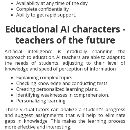
Availability at any time of the day.
Complete confidentiality.
Ability to get rapid support.
Educational AI characters -
teachers of the future
Artificial intelligence is gradually changing the
approach to education. AI teachers are able to adapt to
the needs of students, adjusting to their level of
knowledge and speed of perception of information.
Explaining complex topics.
Checking knowledge and conducting tests.
Creating personalized learning plans.
Identifying weaknesses in comprehension.
Personalizing learning
These virtual tutors can analyze a student's progress
and suggest assignments that will help to eliminate
gaps in knowledge. This makes the learning process
more effective and interesting.