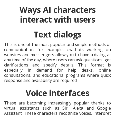
Ways AI characters
interact with users
Text dialogs
This is one of the most popular and simple methods of
communication; for example, chatbots working on
websites and messengers allow you to have a dialog at
any time of the day, where users can ask questions, get
clarifications and specify details. This format is
especially in demand for help desks, online
consultations, and educational programs where quick
response and availability are required.
Voice interfaces
These are becoming increasingly popular thanks to
virtual assistants such as Siri, Alexa and Google
Assistant. These characters recognize voices, interpret