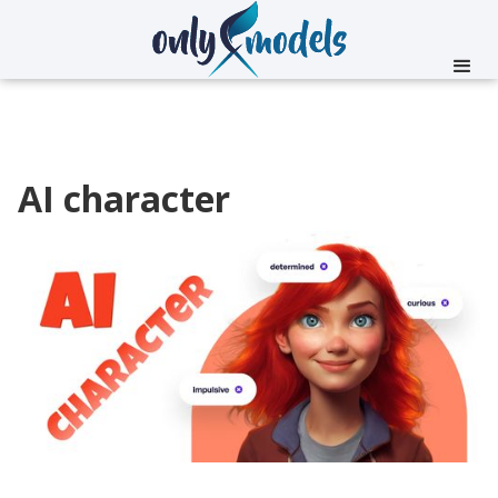
AI character