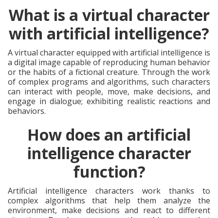
What is a virtual character
with artificial intelligence?
A virtual character equipped with artificial intelligence is
a digital image capable of reproducing human behavior
or the habits of a fictional creature. Through the work
of complex programs and algorithms, such characters
can interact with people, move, make decisions, and
engage in dialogue; exhibiting realistic reactions and
behaviors.
How does an artificial
intelligence character
function?
Artificial intelligence characters work thanks to
complex algorithms that help them analyze the
environment, make decisions and react to different