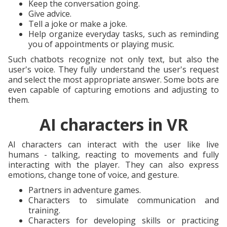
Keep the conversation going.
Give advice.
Tell a joke or make a joke.
Help organize everyday tasks, such as reminding
you of appointments or playing music.
Such chatbots recognize not only text, but also the
user's voice. They fully understand the user's request
and select the most appropriate answer. Some bots are
even capable of capturing emotions and adjusting to
them.
AI characters in VR
AI characters can interact with the user like live
humans - talking, reacting to movements and fully
interacting with the player. They can also express
emotions, change tone of voice, and gesture.
Partners in adventure games.
Characters to simulate communication and
training.
Characters for developing skills or practicing