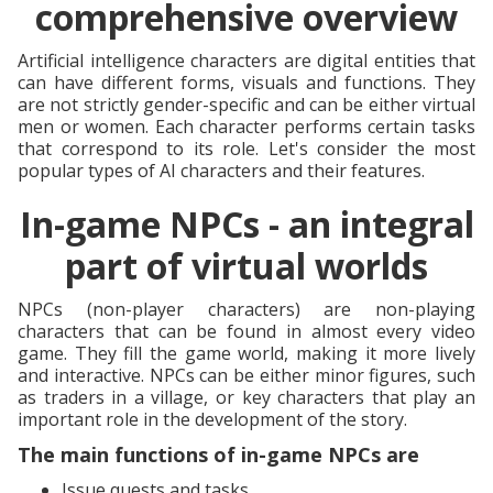
comprehensive overview
Artificial intelligence characters are digital entities that
can have different forms, visuals and functions. They
are not strictly gender-specific and can be either virtual
men or women. Each character performs certain tasks
that correspond to its role. Let's consider the most
popular types of AI characters and their features.
In-game NPCs - an integral
part of virtual worlds
NPCs (non-player characters) are non-playing
characters that can be found in almost every video
game. They fill the game world, making it more lively
and interactive. NPCs can be either minor figures, such
as traders in a village, or key characters that play an
important role in the development of the story.
The main functions of in-game NPCs are
Issue quests and tasks.