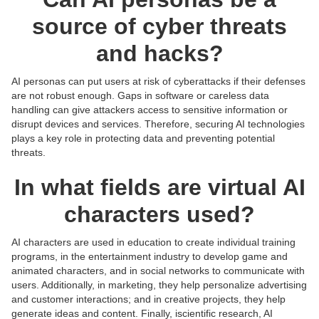
source of cyber threats
and hacks?
AI personas can put users at risk of cyberattacks if their defenses
are not robust enough. Gaps in software or careless data
handling can give attackers access to sensitive information or
disrupt devices and services. Therefore, securing AI technologies
plays a key role in protecting data and preventing potential
threats.
In what fields are virtual AI
characters used?
AI characters are used in education to create individual training
programs, in the entertainment industry to develop game and
animated characters, and in social networks to communicate with
users. Additionally, in marketing, they help personalize advertising
and customer interactions; and in creative projects, they help
Posts:
Posts:
Posts:
Posts:
generate ideas and content. Finally, iscientific research, AI