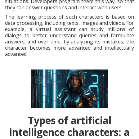
situations. Developers program them this way, so that
they can answer questions and interact with users.
The learning process of such characters is based on
data processing, including texts, images and videos. For
example, a virtual assistant can study millions of
dialogs to better understand queries and formulate
answers; and over time, by analyzing its mistakes, the
character becomes more advanced and intellectually
advanced.
Types of artificial
intelligence characters: a