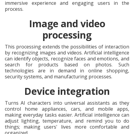
immersive experience and engaging users in the
process.
Image and video
processing
This processing extends the possibilities of interaction
by recognizing images and videos. Artificial intelligence
can identify objects, recognize faces and emotions, and
search for products based on photos. Such
technologies are in demand in online shopping,
security systems, and manufacturing processes.
Device integration
Turns AI characters into universal assistants as they
control home appliances, cars, and mobile apps,
making everyday tasks easier. Artificial intelligence can
adjust lighting, temperature, and remind you to do
things; making users' lives more comfortable and
organized.