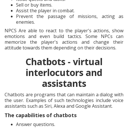
Sell or buy items.
Assist the player in combat.
Prevent the passage of missions, acting as
enemies.
NPCS Are able to react to the player's actions, show
emotions and even build tactics. Some NPCs can
memorize the player's actions and change their
attitude towards them depending on their decisions.
Chatbots - virtual
interlocutors and
assistants
Chatbots are programs that can maintain a dialog with
the user. Examples of such technologies include voice
assistants such as Siri, Alexa and Google Assistant.
The capabilities of chatbots
Answer questions.