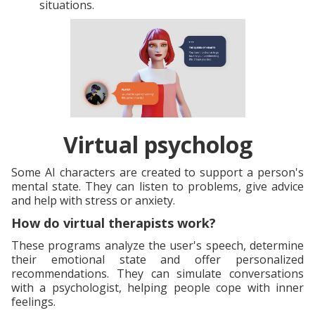
situations.
Virtual psycholog
Some AI characters are created to support a person's
mental state. They can listen to problems, give advice
and help with stress or anxiety.
How do virtual therapists work?
These programs analyze the user's speech, determine
their emotional state and offer personalized
recommendations. They can simulate conversations
with a psychologist, helping people cope with inner
feelings.