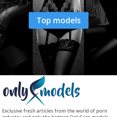
Top models
Exclusive fresh articles from the world of porn
industry and only the hottest OnlyFans models