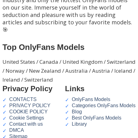
on our site. Immerse yourself in the world of
seduction and pleasure with us by reading
articles and subscribing to your favorite models.
🎯
Top OnlyFans Models
United States / Canada / United Kingdom / Switzerland
/ Norway / New Zealand / Australia / Austria / Iceland /
Ireland / Switzerland
Privacy Policy
Links
CONTACTS
OnlyFans Models
PRIVACY POLICY
Categories OnlyFans Models
COOKIE POLICY
Blog
Cookie Settings
Best OnlyFans Models
Contact with us
Library
DMCA
Sitemap