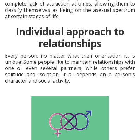
complete lack of attraction at times, allowing them to
classify themselves as being on the asexual spectrum
at certain stages of life.
Individual approach to
relationships
Every person, no matter what their orientation is, is
unique. Some people like to maintain relationships with
one or even several partners, while others prefer
solitude and isolation; it all depends on a person's
character and social activity.