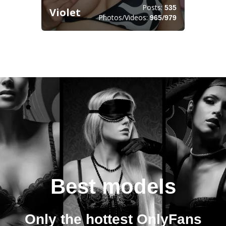
Posts:
535
Violet
Photos/Videos:
/
965
979
Best models
Only the hottest OnlyFans