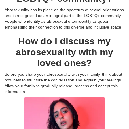
Abrosexuality has its place on the spectrum of sexual orientations
and is recognised as an integral part of the LGBTQ+ community.
People who identify as abrosexual often identify as queer,
emphasising their connection to this diverse and inclusive space.
How do I discuss my
abrosexuality with my
loved ones?
Before you share your abrosexuality with your family, think about
how best to structure the conversation and explain your feelings.
Allow your family to gradually release, process and accept this
information.