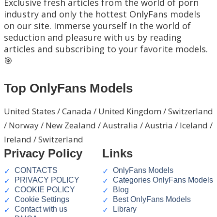
Exclusive fresh articles from the world of porn
industry and only the hottest OnlyFans models
on our site. Immerse yourself in the world of
seduction and pleasure with us by reading
articles and subscribing to your favorite models.
🎯
Top OnlyFans Models
United States / Canada / United Kingdom / Switzerland
/ Norway / New Zealand / Australia / Austria / Iceland /
Ireland / Switzerland
Privacy Policy
Links
CONTACTS
OnlyFans Models
PRIVACY POLICY
Categories OnlyFans Models
COOKIE POLICY
Blog
Cookie Settings
Best OnlyFans Models
Contact with us
Library