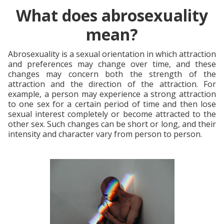
What does abrosexuality
mean?
Abrosexuality is a sexual orientation in which attraction
and preferences may change over time, and these
changes may concern both the strength of the
attraction and the direction of the attraction. For
example, a person may experience a strong attraction
to one sex for a certain period of time and then lose
sexual interest completely or become attracted to the
other sex. Such changes can be short or long, and their
intensity and character vary from person to person.