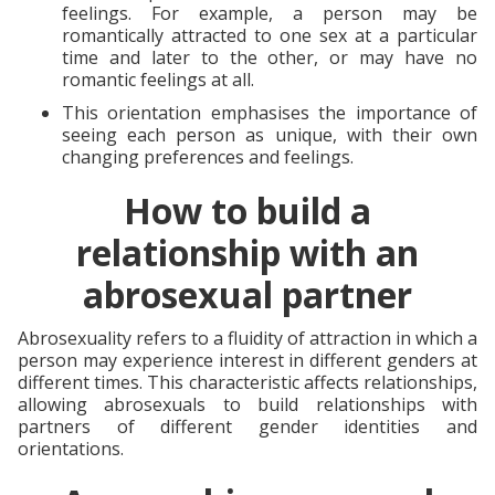
feelings. For example, a person may be
romantically attracted to one sex at a particular
time and later to the other, or may have no
romantic feelings at all.
This orientation emphasises the importance of
seeing each person as unique, with their own
changing preferences and feelings.
How to build a
relationship with an
abrosexual partner
Abrosexuality refers to a fluidity of attraction in which a
person may experience interest in different genders at
different times. This characteristic affects relationships,
allowing abrosexuals to build relationships with
partners of different gender identities and
orientations.