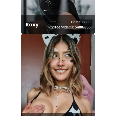
Posts:
3809
Roxy
Photos/Videos:
/
5400
655