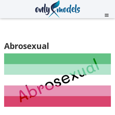
Abrosexual