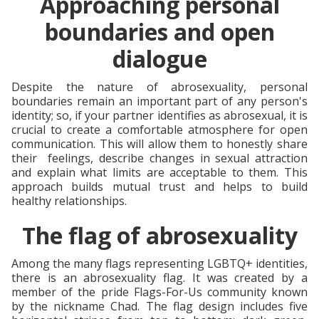
Approaching personal
boundaries and open
dialogue
Despite the nature of abrosexuality, personal
boundaries remain an important part of any person's
identity; so, if your partner identifies as abrosexual, it is
crucial to create a comfortable atmosphere for open
communication. This will allow them to honestly share
their feelings, describe changes in sexual attraction
and explain what limits are acceptable to them. This
approach builds mutual trust and helps to build
healthy relationships.
The flag of abrosexuality
Among the many flags representing LGBTQ+ identities,
there is an abrosexuality flag. It was created by a
member of the pride Flags-For-Us community known
by the nickname Chad. The flag design includes five