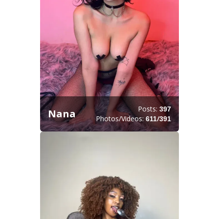
Posts:
397
Nana
Photos/Videos:
/
611
391