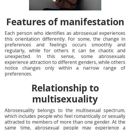
Features of manifestation
Each person who identifies as abrosexual experiences
this orientation differently. For some, the change in
preferences and feelings occurs smoothly and
regularly, while for others it can be chaotic and
unexpected. In this sense, some abrosexuals
experience attraction to different genders, while others
notice changes only within a narrow range of
preferences.
Relationship to
multisexuality
Abrosexuality belongs to the multisexual spectrum,
which includes people who feel romantically or sexually
attracted to members of more than one gender. At the
same time, abrosexual people may experience a