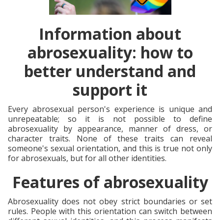
Information about
abrosexuality: how to
better understand and
support it
Every abrosexual person's experience is unique and
unrepeatable; so it is not possible to define
abrosexuality by appearance, manner of dress, or
character traits. None of these traits can reveal
someone's sexual orientation, and this is true not only
for abrosexuals, but for all other identities.
Features of abrosexuality
Abrosexuality does not obey strict boundaries or set
rules. People with this orientation can switch between