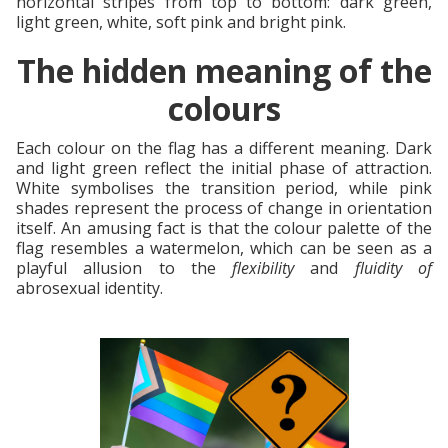
horizontal stripes from top to bottom: dark green,
light green, white, soft pink and bright pink.
The hidden meaning of the
colours
Each colour on the flag has a different meaning. Dark
and light green reflect the initial phase of attraction.
White symbolises the transition period, while pink
shades represent the process of change in orientation
itself. An amusing fact is that the colour palette of the
flag resembles a watermelon, which can be seen as a
playful allusion to the
flexibility
and
fluidity of
abrosexual identity.