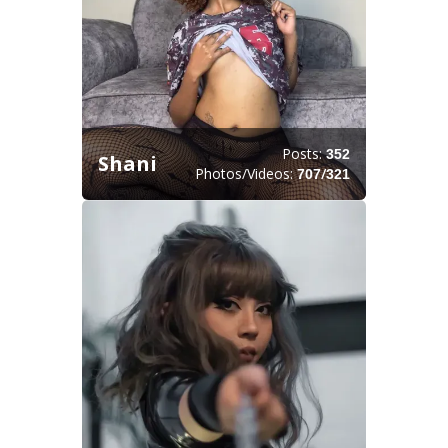
Posts:
352
Shani
Photos/Videos:
/
707
321