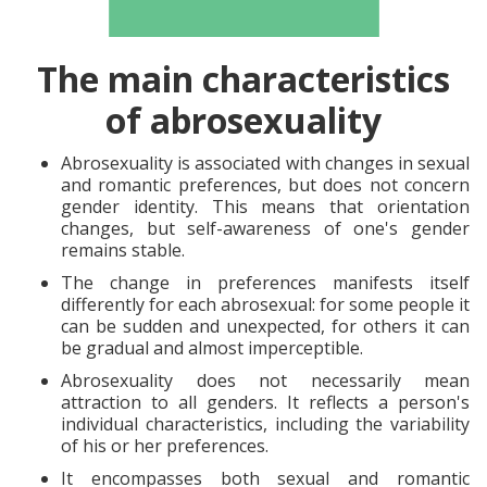
The main characteristics
of abrosexuality
Abrosexuality is associated with changes in sexual
and romantic preferences, but does not concern
gender identity. This means that orientation
changes, but self-awareness of one's gender
remains stable.
The change in preferences manifests itself
differently for each abrosexual: for some people it
can be sudden and unexpected, for others it can
be gradual and almost imperceptible.
Abrosexuality does not necessarily mean
attraction to all genders. It reflects a person's
individual characteristics, including the variability
of his or her preferences.
It encompasses both sexual and romantic