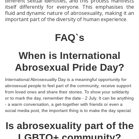
different sexual identities, and this process manifests
itself differently for everyone. This emphasises the
fluid and dynamic nature of abrosexuality, making it an
important part of the diversity of human experience.
FAQ`s
When is International
Abrosexual Pride Day?
International Abrosexuality Day is a meaningful opportunity for
abrosexual people to feel part of the community, receive support
from loved ones and share their stories. To show your solidarity
or to mark the day, remember the date - 2 July. It can be anything
- a warm conversation, a get-together with friends or even a
social media post, the important thing is to make the day special.
Is abrosexuality part of the
LGBTQ+ community?