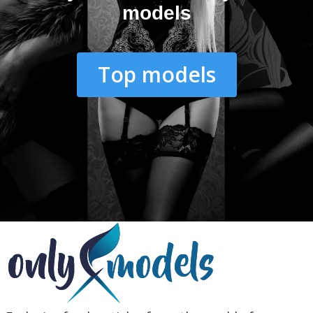
models
Top models