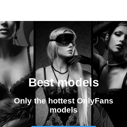
Best models
Only the hottest OnlyFans
models