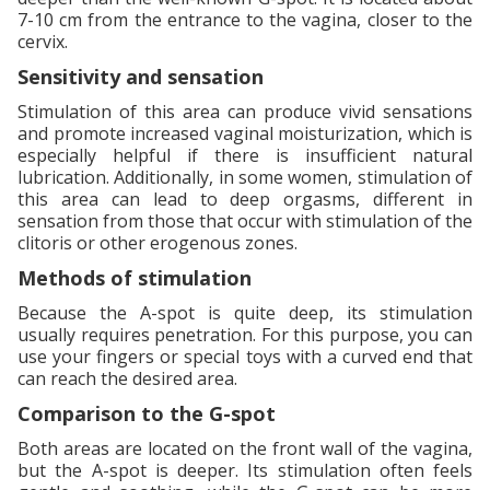
7-10 cm from the entrance to the vagina, closer to the
cervix.
Sensitivity and sensation
Stimulation of this area can produce vivid sensations
and promote increased vaginal moisturization, which is
especially helpful if there is insufficient natural
lubrication. Additionally, in some women, stimulation of
this area can lead to deep orgasms, different in
sensation from those that occur with stimulation of the
clitoris or other erogenous zones.
Methods of stimulation
Because the A-spot is quite deep, its stimulation
usually requires penetration. For this purpose, you can
use your fingers or special toys with a curved end that
can reach the desired area.
Comparison to the G-spot
Both areas are located on the front wall of the vagina,
but the A-spot is deeper. Its stimulation often feels