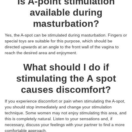
Is A-point stimulation
available during
masturbation?
Yes, the A-spot can be stimulated during masturbation. Fingers or
special toys are suitable for this purpose, which should be
directed upwards at an angle to the front wall of the vagina to
reach the desired area and enjoyment.
What should I do if
stimulating the A spot
causes discomfort?
If you experience discomfort or pain when stimulating the A-spot,
you should stop immediately and change your stimulation
technique. Some women may not enjoy stimulating this area, and
this is completely natural. Listen to your sensations and, if
necessary, discuss your feelings with your partner to find a more
comfortable approach.