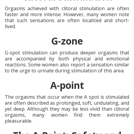
Orgasms achieved with clitoral stimulation are often
faster and more intense. However, many women note
that such sensations are often localized and short-
lived.
G-zone
G-spot stimulation can produce deeper orgasms that
are accompanied by both physical and emotional
reactions. Some women also report a sensation similar
to the urge to urinate during stimulation of this area.
A-point
The orgasms that occur when the A spot is stimulated
are often described as prolonged, soft, undulating, and
yet deep. Although they may be less vivid than clitoral
orgasms, many women find them extremely
pleasurable.