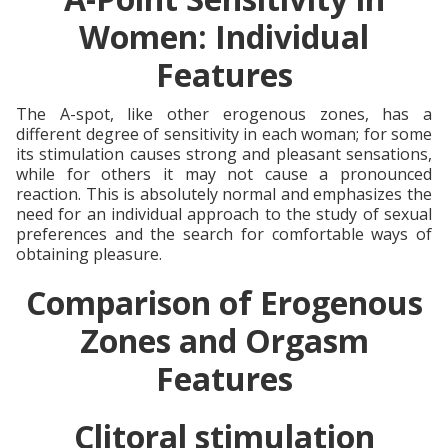
Women: Individual
Features
The A-spot, like other erogenous zones, has a
different degree of sensitivity in each woman; for some
its stimulation causes strong and pleasant sensations,
while for others it may not cause a pronounced
reaction. This is absolutely normal and emphasizes the
need for an individual approach to the study of sexual
preferences and the search for comfortable ways of
obtaining pleasure.
Comparison of Erogenous
Zones and Orgasm
Features
Clitoral stimulation