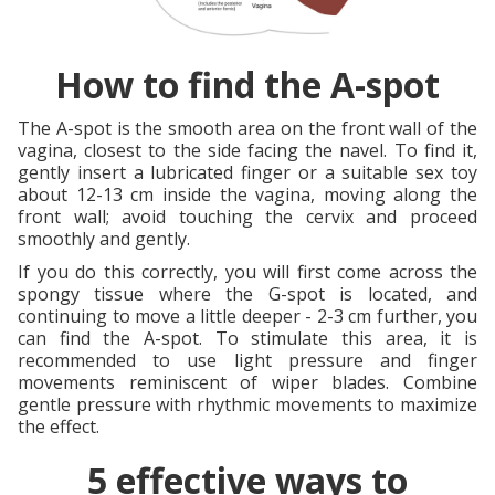
How to find the A-spot
The A-spot is the smooth area on the front wall of the
vagina, closest to the side facing the navel. To find it,
gently insert a lubricated finger or a suitable sex toy
about 12-13 cm inside the vagina, moving along the
front wall; avoid touching the cervix and proceed
smoothly and gently.
If you do this correctly, you will first come across the
spongy tissue where the G-spot is located, and
continuing to move a little deeper - 2-3 cm further, you
can find the A-spot. To stimulate this area, it is
recommended to use light pressure and finger
movements reminiscent of wiper blades. Combine
gentle pressure with rhythmic movements to maximize
the effect.
5 effective ways to