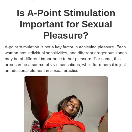
Is A-Point Stimulation
Important for Sexual
Pleasure?
A-point stimulation is not a key factor in achieving pleasure. Each
woman has individual sensitivities, and different erogenous zones
may be of different importance to her pleasure. For some, this
area can be a source of vivid sensations, while for others it is just
an additional element in sexual practice.