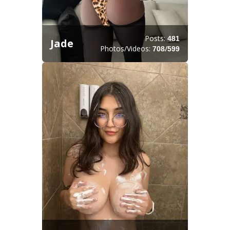
Posts:
481
Jade
Photos/Videos:
/
708
599