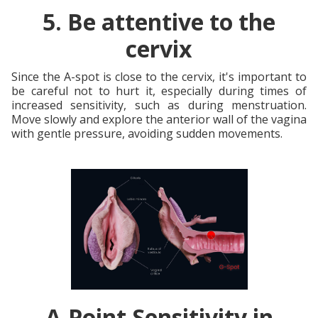
5. Be attentive to the
cervix
Since the A-spot is close to the cervix, it's important to
be careful not to hurt it, especially during times of
increased sensitivity, such as during menstruation.
Move slowly and explore the anterior wall of the vagina
with gentle pressure, avoiding sudden movements.
A-Point Sensitivity in