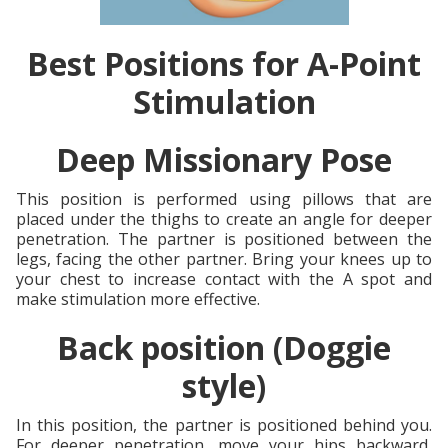
Best Positions for A-Point
Stimulation
Deep Missionary Pose
This position is performed using pillows that are
placed under the thighs to create an angle for deeper
penetration. The partner is positioned between the
legs, facing the other partner. Bring your knees up to
your chest to increase contact with the A spot and
make stimulation more effective.
Back position (Doggie
style)
In this position, the partner is positioned behind you.
For deeper penetration, move your hips backward,