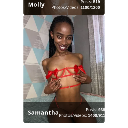
Posts:
519
Molly
Photos/Videos:
/
1100
1200
Posts:
938
Samantha
Photos/Videos:
/
1400
911