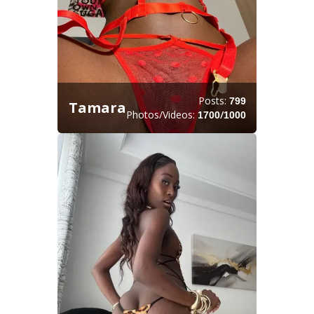
Posts:
799
Tamara
Photos/Videos:
/
1700
1000