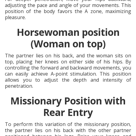
adjusting the pace and angle of your movements. This
position of the body favors the A zone, maximizing
pleasure.
Horsewoman position
(Woman on top)
The partner lies on his back, and the woman sits on
top, placing her knees on either side of his hips. By
controlling the forward and backward movements, you
can easily achieve A-point stimulation. This position
allows you to adjust the depth and intensity of
penetration.
Missionary Position with
Rear Entry
To perform this variation of the missionary position,
the partner lies on his back with the other partner