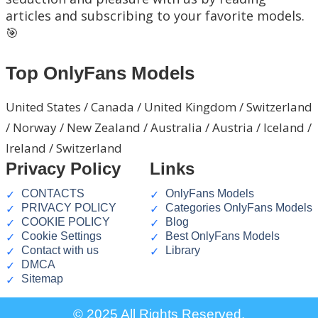
articles and subscribing to your favorite models.
🎯
Top OnlyFans Models
United States / Canada / United Kingdom / Switzerland
/ Norway / New Zealand / Australia / Austria / Iceland /
Ireland / Switzerland
Privacy Policy
Links
CONTACTS
OnlyFans Models
PRIVACY POLICY
Categories OnlyFans Models
COOKIE POLICY
Blog
Cookie Settings
Best OnlyFans Models
Contact with us
Library
DMCA
Sitemap
© 2025 All Rights Reserved.