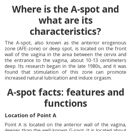
Where is the A-spot and
what are its
characteristics?
The A-spot, also known as the anterior erogenous
zone (AFE-zone) or deep spot, is located on the front
wall of the vagina in the area between the cervix and
the entrance to the vagina, about 10-13 centimeters
deep. Its research began in the late 1980s, and it was
found that stimulation of this zone can promote
increased natural lubrication and induce orgasm.
A-spot facts: features and
functions
Location of Point A
Point A is located on the anterior wall of the vagina,
deeper than the well-known G-spot. It is located about