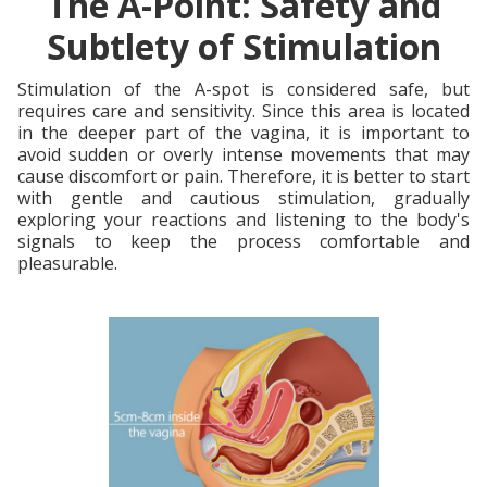
The A-Point: Safety and
Subtlety of Stimulation
Stimulation of the A-spot is considered safe, but
requires care and sensitivity. Since this area is located
in the deeper part of the vagina, it is important to
avoid sudden or overly intense movements that may
cause discomfort or pain. Therefore, it is better to start
with gentle and cautious stimulation, gradually
exploring your reactions and listening to the body's
signals to keep the process comfortable and
pleasurable.