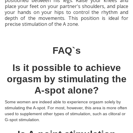
positioned between his legs. Raise your knees and
place your feet on your partner's shoulders, and place
your hands on your hips to control the rhythm and
depth of the movements. This position is ideal for
precise stimulation of the A zone.
FAQ`s
Is it possible to achieve
orgasm by stimulating the
A-spot alone?
Some women are indeed able to experience orgasm solely by
stimulating the A-spot. For most, however, this area is more often
used to supplement other types of stimulation, such as clitoral or
G-spot stimulation.