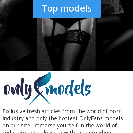
Top models
Exclusive fresh articles from the world of porn
industry and only the hottest OnlyFans models
on our site. Immerse yourself in the world of
seduction and pleasure with us by reading