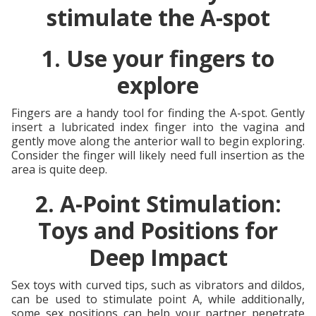
stimulate the A-spot
1. Use your fingers to
explore
Fingers are a handy tool for finding the A-spot. Gently
insert a lubricated index finger into the vagina and
gently move along the anterior wall to begin exploring.
Consider the finger will likely need full insertion as the
area is quite deep.
2. A-Point Stimulation:
Toys and Positions for
Deep Impact
Sex toys with curved tips, such as vibrators and dildos,
can be used to stimulate point A, while additionally,
some sex positions can help your partner penetrate