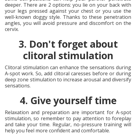
deeper. There are 2 options: you lie on your back with
your legs pressed against your chest or you use the
well-known doggy style. Thanks to these penetration
angles, you will avoid pressure and discomfort on the
cervix.
3. Don't forget about
clitoral stimulation
Clitoral stimulation can enhance the sensations during
A-spot work. So, add clitoral caresses before or during
deep zone stimulation to increase arousal and diversify
sensations.
4. Give yourself time
Relaxation and preparation are important for A-spot
stimulation, so remember to pay attention to foreplay
and take your time. Regular, no-pressure training will
help you feel more confident and comfortable.