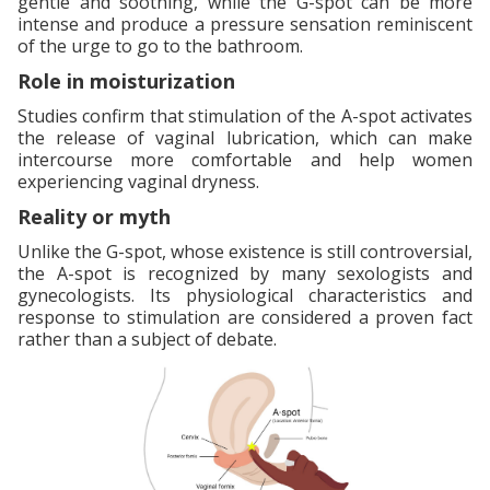
gentle and soothing, while the G-spot can be more
intense and produce a pressure sensation reminiscent
of the urge to go to the bathroom.
Role in moisturization
Studies confirm that stimulation of the A-spot activates
the release of vaginal lubrication, which can make
intercourse more comfortable and help women
experiencing vaginal dryness.
Reality or myth
Unlike the G-spot, whose existence is still controversial,
the A-spot is recognized by many sexologists and
gynecologists. Its physiological characteristics and
response to stimulation are considered a proven fact
rather than a subject of debate.