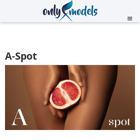
A-Spot